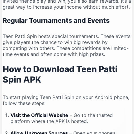
invited friends play and win, you also earn rewards. It’s a
great way to increase your income without much effort.
Regular Tournaments and Events
Teen Patti Spin hosts special tournaments. These events
give players the chance to win big rewards by
competing with others. These competitions are limited-
time events and often come with high prizes.
How to Download Teen Patti
Spin APK
To start playing Teen Patti Spin on your Android phone,
follow these steps:
Visit the Official Website
– Go to the trusted
platform where the APK is hosted.
Allow Unknown Sources
– Open your phone’s