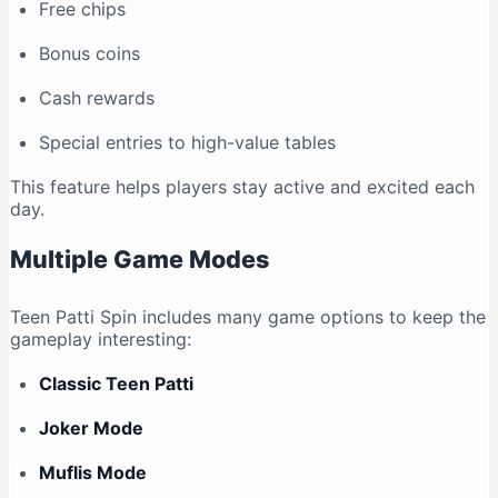
Free chips
Bonus coins
Cash rewards
Special entries to high-value tables
This feature helps players stay active and excited each
day.
Multiple Game Modes
Teen Patti Spin includes many game options to keep the
gameplay interesting:
Classic Teen Patti
Joker Mode
Muflis Mode