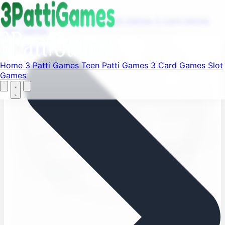
Find your favorite mods
Menu
Home
3 Patti Games
Teen Patti Games
3 Card Games
Slot Games
Let's Go
Home
Home
3 Patti Games
Teen Patti Games
3 Card Games
Slot
Games