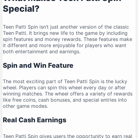
How to Download Teen Patti Spin APK
Special?
System Requirements
How to Play Teen Patti Spin
How to Earn Real Money in Teen Patti Spin
Teen Patti Spin isn’t just another version of the classic
Teen Patti. It brings new life to the game by including
Best Tips to Win in Teen Patti Spin
spin features and money rewards. These features make
Start With Small Bets
it different and more enjoyable for players who want
both entertainment and earnings.
Use the Spin Every Day
Watch Skilled Players
Spin and Win Feature
Invite More Friends
Play During Bonus Hours
The most exciting part of Teen Patti Spin is the lucky
Common Problems and Their Solutions
wheel. Players can spin this wheel every day or after
winning matches. The wheel offers a variety of rewards
Spin Wheel Not Working
like free coins, cash bonuses, and special entries into
Login Issues
other game modes.
Withdrawal Delay
Real Cash Earnings
Game Lags or Crashes
Is Teen Patti Spin Safe to Use?
Teen Patti Spin gives users the opportunity to earn real