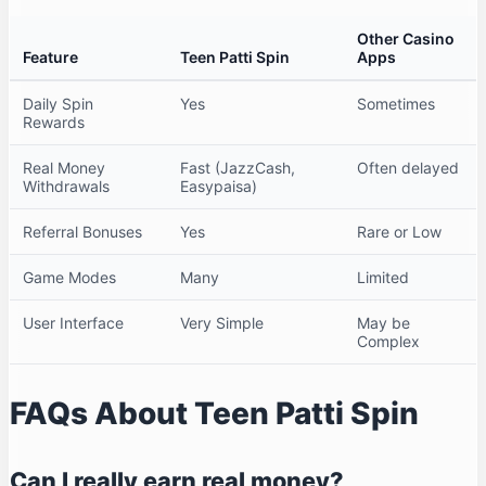
Other Casino
Feature
Teen Patti Spin
Apps
Daily Spin
Yes
Sometimes
Rewards
Real Money
Fast (JazzCash,
Often delayed
Withdrawals
Easypaisa)
Referral Bonuses
Yes
Rare or Low
Game Modes
Many
Limited
User Interface
Very Simple
May be
Complex
FAQs About Teen Patti Spin
Can I really earn real money?