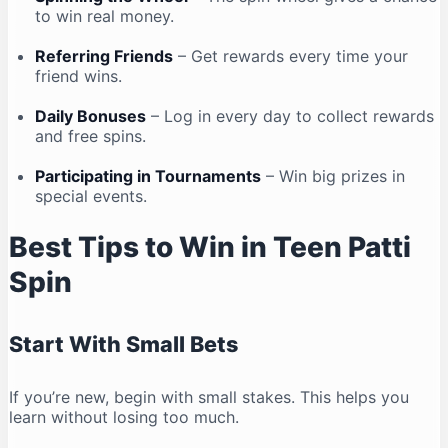
to win real money.
Referring Friends
– Get rewards every time your
friend wins.
Daily Bonuses
– Log in every day to collect rewards
and free spins.
Participating in Tournaments
– Win big prizes in
special events.
Best Tips to Win in Teen Patti
Spin
Start With Small Bets
If you’re new, begin with small stakes. This helps you
learn without losing too much.