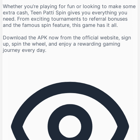
Whether you’re playing for fun or looking to make some
extra cash, Teen Patti Spin gives you everything you
need. From exciting tournaments to referral bonuses
and the famous spin feature, this game has it all.
Download the APK now from the official website, sign
up, spin the wheel, and enjoy a rewarding gaming
journey every day.