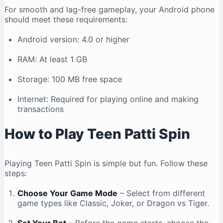
For smooth and lag-free gameplay, your Android phone
should meet these requirements:
Android version: 4.0 or higher
RAM: At least 1 GB
Storage: 100 MB free space
Internet: Required for playing online and making
transactions
How to Play Teen Patti Spin
Playing Teen Patti Spin is simple but fun. Follow these
steps:
Choose Your Game Mode
– Select from different
game types like Classic, Joker, or Dragon vs Tiger.