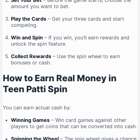
Set Your Bet
– Before the game starts, choose the
amount you want to bet.
Play the Cards
– Get your three cards and start
competing.
Win and Spin
– If you win, you’ll earn rewards and
unlock the spin feature.
Collect Rewards
– Use the spin wheel to earn
bonuses or cash.
How to Earn Real Money in
Teen Patti Spin
You can earn actual cash by:
Winning Games
– Win card games against other
players to get coins that can be converted into cash.
Spinning the Wheel
– The spin wheel gives a chance