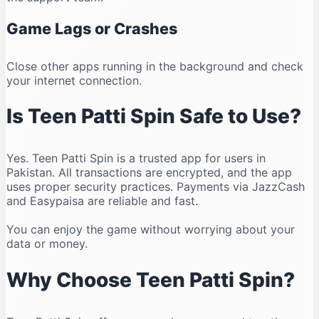
Game Lags or Crashes
Close other apps running in the background and check
your internet connection.
Is Teen Patti Spin Safe to Use?
Yes. Teen Patti Spin is a trusted app for users in
Pakistan. All transactions are encrypted, and the app
uses proper security practices. Payments via JazzCash
and Easypaisa are reliable and fast.
You can enjoy the game without worrying about your
data or money.
Why Choose Teen Patti Spin?