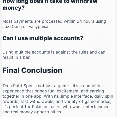
How long does it take to withdraw
money?
Most payments are processed within 24 hours using
JazzCash or Easypaisa.
Can I use multiple accounts?
Using multiple accounts is against the rules and can
result in a ban.
Final Conclusion
Teen Patti Spin is not just a game—it’s a complete
experience that brings fun, excitement, and earning
together in one app. With its simple interface, daily spin
rewards, fast withdrawals, and variety of game modes,
it’s perfect for Pakistani users who want entertainment
and real money opportunities.