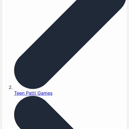
Teen Patti Games