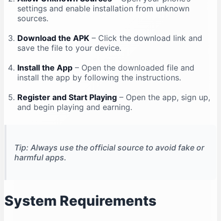
settings and enable installation from unknown
sources.
Download the APK
– Click the download link and
save the file to your device.
Install the App
– Open the downloaded file and
install the app by following the instructions.
Register and Start Playing
– Open the app, sign up,
and begin playing and earning.
Tip: Always use the official source to avoid fake or
harmful apps.
System Requirements