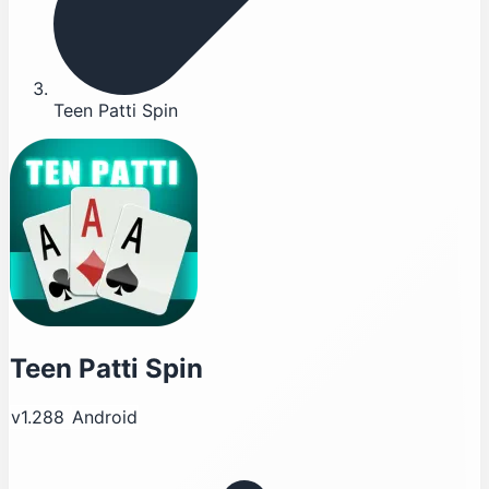
Teen Patti Spin
Teen Patti Spin
v1.288
Android