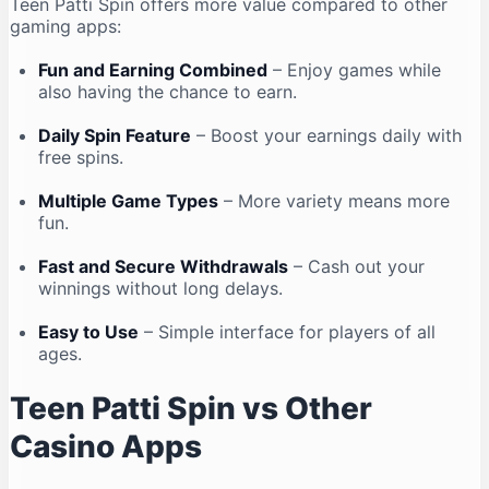
Teen Patti Spin offers more value compared to other
gaming apps:
Fun and Earning Combined
– Enjoy games while
also having the chance to earn.
Daily Spin Feature
– Boost your earnings daily with
free spins.
Multiple Game Types
– More variety means more
fun.
Fast and Secure Withdrawals
– Cash out your
winnings without long delays.
Easy to Use
– Simple interface for players of all
ages.
Teen Patti Spin vs Other
Casino Apps