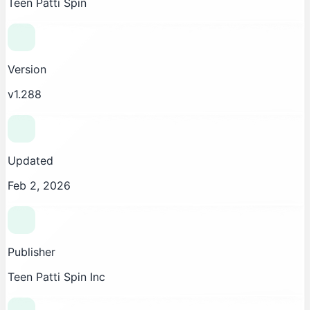
Teen Patti Spin
Version
v1.288
Updated
Feb 2, 2026
Publisher
Teen Patti Spin Inc