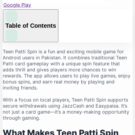
Google Play
Table of Contents
What Makes Teen Patti Spin Special?
Teen Patti Spin is a fun and exciting mobile game for
Android users in Pakistan. It combines traditional Teen
Spin and Win Feature
Patti card gameplay with a unique spin feature that
Real Cash Earnings
adds thrill and gives players more chances to win
rewards. The app allows users to play live games, enjoy
Safe and Secure Platform
bonus spins, and earn real money by playing and
Key Features of Teen Patti Spin
inviting friends.
Daily Spin Wheel
With a focus on local players, Teen Patti Spin supports
Multiple Game Modes
secure withdrawals using JazzCash and Easypaisa. It’s
Simple Registration Process
not just a card game—it’s a money-making opportunity
through gaming.
Referral Program
Regular Tournaments and Events
What Makes Teen Patti Spin