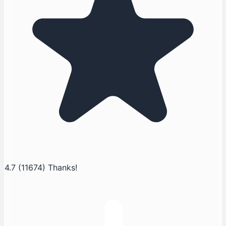
4.7
(11674)
Thanks!