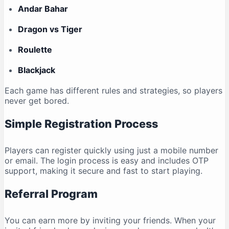
Andar Bahar
Dragon vs Tiger
Roulette
Blackjack
Each game has different rules and strategies, so players
never get bored.
Simple Registration Process
Players can register quickly using just a mobile number
or email. The login process is easy and includes OTP
support, making it secure and fast to start playing.
Referral Program
You can earn more by inviting your friends. When your