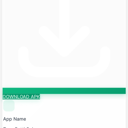
DOWNLOAD APK
App Name