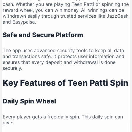
Why Choose Teen Patti Spin?
cash. Whether you are playing Teen Patti or spinning the
Teen Patti Spin vs Other Casino Apps
reward wheel, you can win money. All winnings can be
withdrawn easily through trusted services like JazzCash
FAQs About Teen Patti Spin
and Easypaisa.
Can I really earn real money?
What is the minimum withdrawal amount?
Safe and Secure Platform
How do I invite friends?
Is it free to download?
The app uses advanced security tools to keep all data
and transactions safe. It protects user information and
Can I play offline?
ensures that every deposit and withdrawal is done
Is it available on iPhone?
securely.
How many times can I spin the wheel?
Key Features of Teen Patti Spin
Are there any hidden charges?
How long does it take to withdraw money?
Can I use multiple accounts?
Daily Spin Wheel
Final Conclusion
Every player gets a free daily spin. This daily spin can
give: