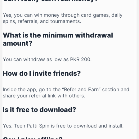
Yes, you can win money through card games, daily
spins, referrals, and tournaments.
What is the minimum withdrawal
amount?
You can withdraw as low as PKR 200.
How do I invite friends?
Inside the app, go to the “Refer and Earn” section and
share your referral link with others.
Is it free to download?
Yes. Teen Patti Spin is free to download and install.