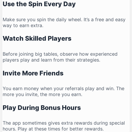
Use the Spin Every Day
Make sure you spin the daily wheel. It’s a free and easy
way to earn extra.
Watch Skilled Players
Before joining big tables, observe how experienced
players play and learn from their strategies.
Invite More Friends
You earn money when your referrals play and win. The
more you invite, the more you earn.
Play During Bonus Hours
The app sometimes gives extra rewards during special
hours. Play at these times for better rewards.