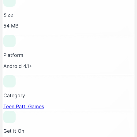
Size
54 MB
Platform
Android 4.1+
Category
Teen Patti Games
Get it On