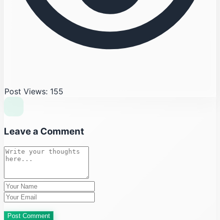
Post Views: 155
Leave a Comment
Post Comment