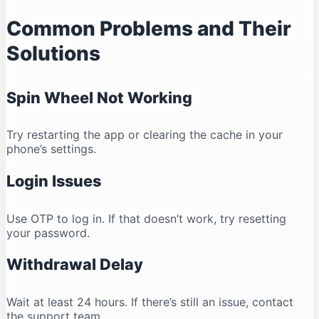
Common Problems and Their
Solutions
Spin Wheel Not Working
Try restarting the app or clearing the cache in your
phone’s settings.
Login Issues
Use OTP to log in. If that doesn’t work, try resetting
your password.
Withdrawal Delay
Wait at least 24 hours. If there’s still an issue, contact
the support team.