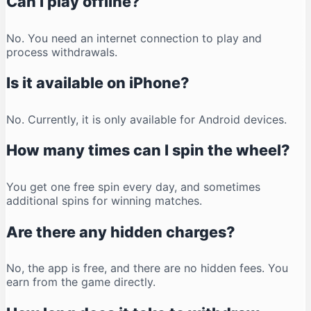
Can I play offline?
No. You need an internet connection to play and
process withdrawals.
Is it available on iPhone?
No. Currently, it is only available for Android devices.
How many times can I spin the wheel?
You get one free spin every day, and sometimes
additional spins for winning matches.
Are there any hidden charges?
No, the app is free, and there are no hidden fees. You
earn from the game directly.