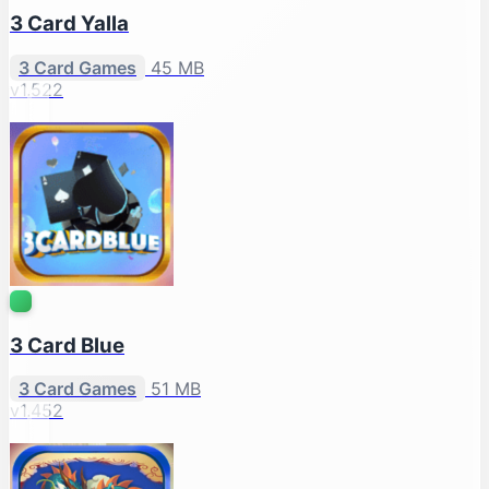
3 Card Yalla
3 Card Games
45 MB
v1.522
3 Card Blue
3 Card Games
51 MB
v1.452