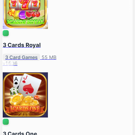
3 Cards Royal
3 Card Games
55 MB
v1.636
3 Cards One