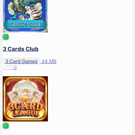
3 Cards Club
3 Card Games
44 MB
v1.749