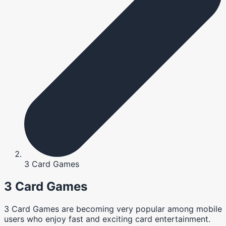
3 Card Games
3 Card Games
3 Card Games are becoming very popular among mobile
users who enjoy fast and exciting card entertainment.