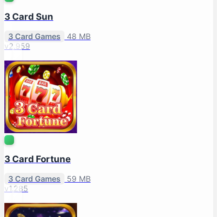
3 Card Sun
3 Card Games
48 MB
v2.959
3 Card Fortune
3 Card Games
59 MB
v1.285