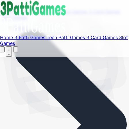
Find your favorite mods
Menu
Home
3 Patti Games
Teen Patti Games
3 Card Games
Slot Games
Let's Go
Home
Home
3 Patti Games
Teen Patti Games
3 Card Games
Slot
Games