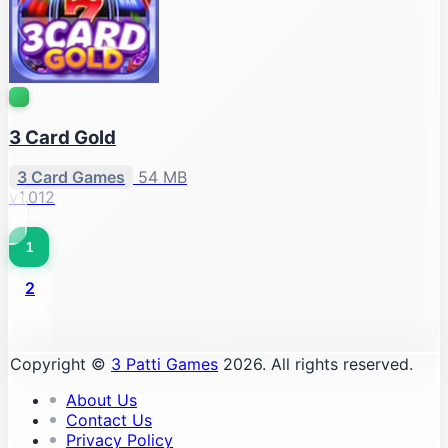
3 Card Gold
3 Card Games
54 MB
v1.012
1
2
Copyright ©
3 Patti Games
2026. All rights reserved.
About Us
Contact Us
Privacy Policy