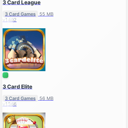
3 Card League
3 Card Games
55 MB
v1.402
3 Card Elite
3 Card Games
56 MB
v1.366