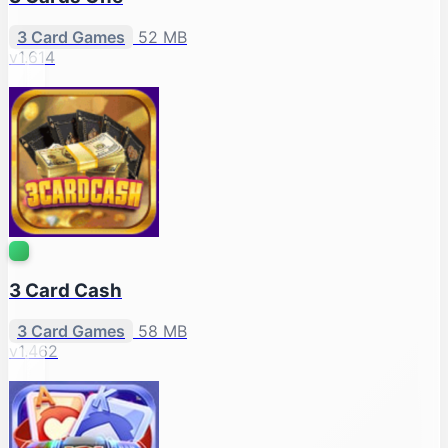
3 Card Games
52 MB
v1.614
3 Card Cash
3 Card Games
58 MB
v1.462