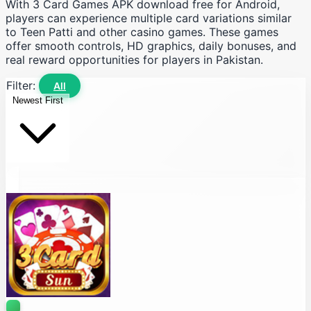
With 3 Card Games APK download free for Android,
players can experience multiple card variations similar
to Teen Patti and other casino games. These games
offer smooth controls, HD graphics, daily bonuses, and
real reward opportunities for players in Pakistan.
Filter:
All
Newest First