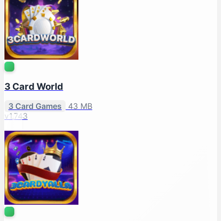
3 Card World
3 Card Games
43 MB
v1.743