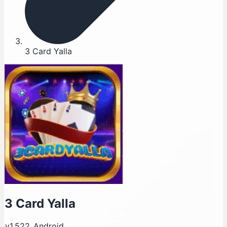
3 Card Yalla
3 Card Yalla
v1.522
Android