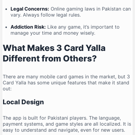
Legal Concerns:
Online gaming laws in Pakistan can
vary. Always follow legal rules.
Addiction Risk:
Like any game, it’s important to
manage your time and money wisely.
What Makes 3 Card Yalla
Different from Others?
There are many mobile card games in the market, but 3
Card Yalla has some unique features that make it stand
out:
Local Design
The app is built for Pakistani players. The language,
payment systems, and game styles are all localized. It is
easy to understand and navigate, even for new users.