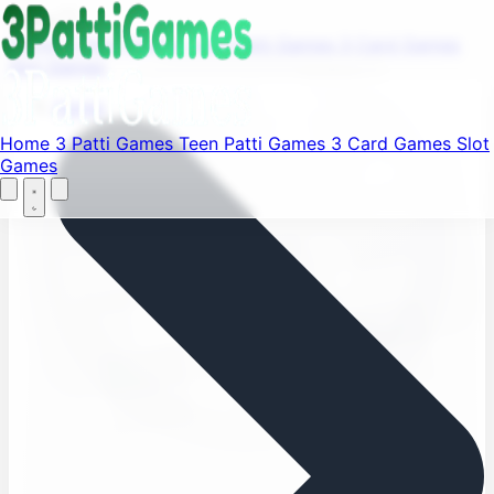
Find your favorite mods
Menu
Home
3 Patti Games
Teen Patti Games
3 Card Games
Slot Games
Let's Go
Home
Home
3 Patti Games
Teen Patti Games
3 Card Games
Slot
Games