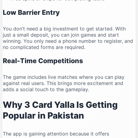
Low Barrier Entry
You don’t need a big investment to get started. With
just a small deposit, you can join games and start
winning. You only need a phone number to register, and
no complicated forms are required.
Real-Time Competitions
The game includes live matches where you can play
against real users. This brings more excitement and
adds a social touch to the gameplay.
Why 3 Card Yalla Is Getting
Popular in Pakistan
The app is gaining attention because it offers