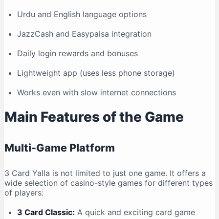
Urdu and English language options
JazzCash and Easypaisa integration
Daily login rewards and bonuses
Lightweight app (uses less phone storage)
Works even with slow internet connections
Main Features of the Game
Multi-Game Platform
3 Card Yalla is not limited to just one game. It offers a
wide selection of casino-style games for different types
of players:
3 Card Classic:
A quick and exciting card game