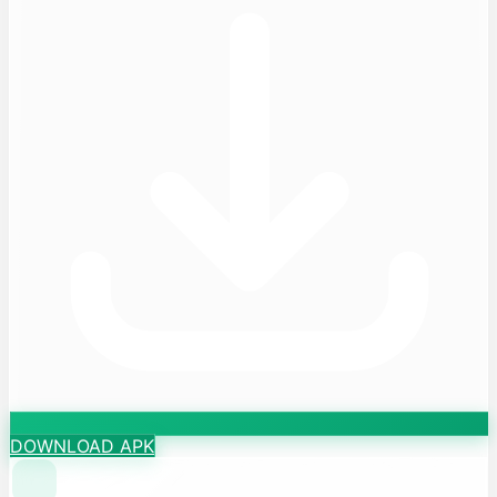
DOWNLOAD APK