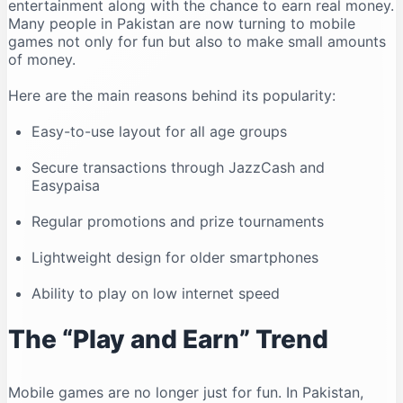
entertainment along with the chance to earn real money.
Many people in Pakistan are now turning to mobile
games not only for fun but also to make small amounts
of money.
Here are the main reasons behind its popularity:
Easy-to-use layout for all age groups
Secure transactions through JazzCash and
Easypaisa
Regular promotions and prize tournaments
Lightweight design for older smartphones
Ability to play on low internet speed
The “Play and Earn” Trend
Mobile games are no longer just for fun. In Pakistan,