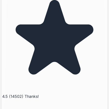
4.5
(14502)
Thanks!