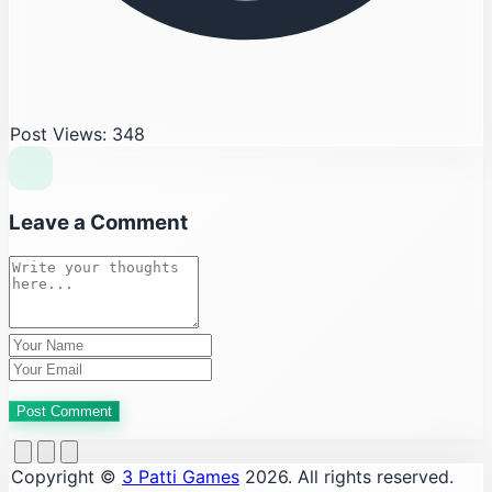
Post Views: 348
Leave a Comment
Post Comment
Copyright ©
3 Patti Games
2026. All rights reserved.