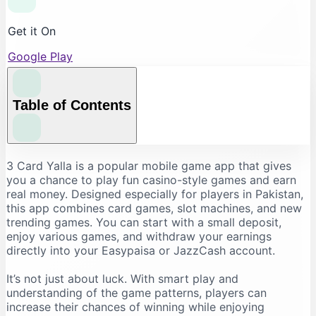
Get it On
Google Play
Table of Contents
What Is 3 Card Yalla?
3 Card Yalla is a popular mobile game app that gives
you a chance to play fun casino-style games and earn
How to Download 3 Card Yalla APK
real money. Designed especially for players in Pakistan,
Game Highlights for Pakistani Players
this app combines card games, slot machines, and new
trending games. You can start with a small deposit,
Main Features of the Game
enjoy various games, and withdraw your earnings
Multi-Game Platform
directly into your Easypaisa or JazzCash account.
Referral and Bonus System
It’s not just about luck. With smart play and
Low Barrier Entry
understanding of the game patterns, players can
Real-Time Competitions
increase their chances of winning while enjoying