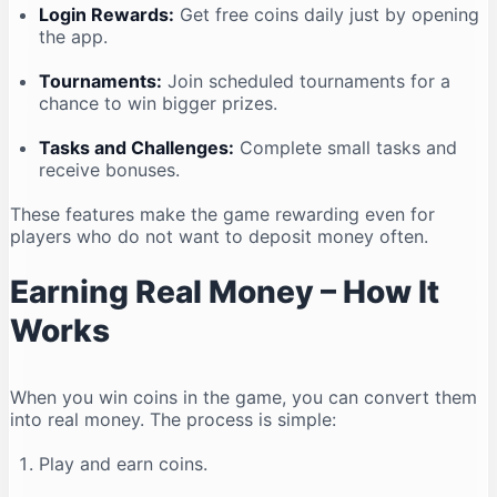
Login Rewards:
Get free coins daily just by opening
the app.
Tournaments:
Join scheduled tournaments for a
chance to win bigger prizes.
Tasks and Challenges:
Complete small tasks and
receive bonuses.
These features make the game rewarding even for
players who do not want to deposit money often.
Earning Real Money – How It
Works
When you win coins in the game, you can convert them
into real money. The process is simple:
Play and earn coins.