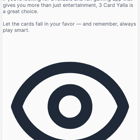
gives you more than just entertainment, 3 Card Yalla is
a great choice.
Let the cards fall in your favor — and remember, always
play smart.