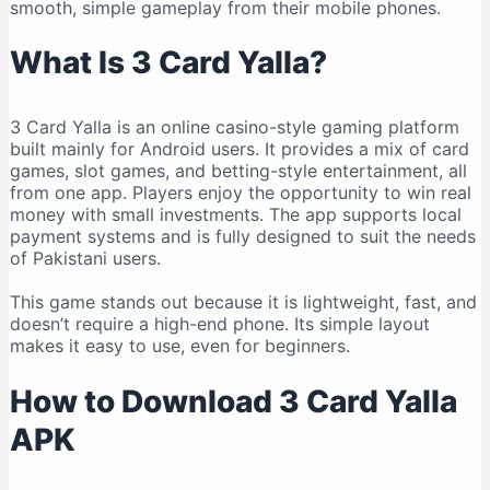
smooth, simple gameplay from their mobile phones.
Why 3 Card Yalla Is Getting Popular in Pakistan
The “Play and Earn” Trend
What Is 3 Card Yalla?
Safety and Legal Warnings
What Makes 3 Card Yalla Different from Others?
3 Card Yalla is an online casino-style gaming platform
Local Design
built mainly for Android users. It provides a mix of card
Mobile Wallet Support
games, slot games, and betting-style entertainment, all
from one app. Players enjoy the opportunity to win real
Lightweight and Fast
money with small investments. The app supports local
Real-Time Action
payment systems and is fully designed to suit the needs
Game Modes in Detail
of Pakistani users.
3 Card Classic
This game stands out because it is lightweight, fast, and
Dragon vs Tiger
doesn’t require a high-end phone. Its simple layout
makes it easy to use, even for beginners.
Crash Game
Slots
How to Download 3 Card Yalla
Bonuses and Earning Opportunities
APK
Earning Real Money – How It Works
Why Users Trust 3 Card Yalla