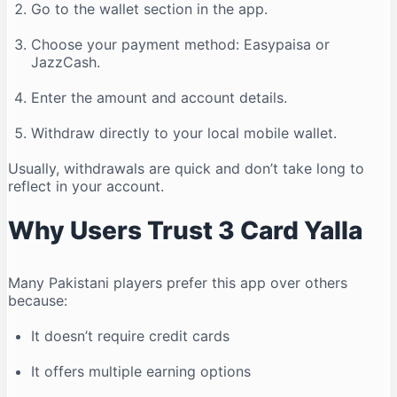
Go to the wallet section in the app.
Choose your payment method: Easypaisa or
JazzCash.
Enter the amount and account details.
Withdraw directly to your local mobile wallet.
Usually, withdrawals are quick and don’t take long to
reflect in your account.
Why Users Trust 3 Card Yalla
Many Pakistani players prefer this app over others
because:
It doesn’t require credit cards
It offers multiple earning options