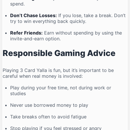
spend.
Don’t Chase Losses:
If you lose, take a break. Don’t
try to win everything back quickly.
Refer Friends:
Earn without spending by using the
invite-and-earn option.
Responsible Gaming Advice
Playing 3 Card Yalla is fun, but it’s important to be
careful when real money is involved:
Play during your free time, not during work or
studies
Never use borrowed money to play
Take breaks often to avoid fatigue
Stop playing if you feel stressed or angry