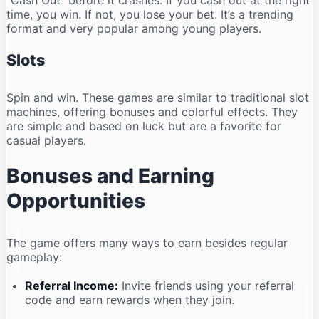
time, you win. If not, you lose your bet. It’s a trending
format and very popular among young players.
Slots
Spin and win. These games are similar to traditional slot
machines, offering bonuses and colorful effects. They
are simple and based on luck but are a favorite for
casual players.
Bonuses and Earning
Opportunities
The game offers many ways to earn besides regular
gameplay:
Referral Income:
Invite friends using your referral
code and earn rewards when they join.