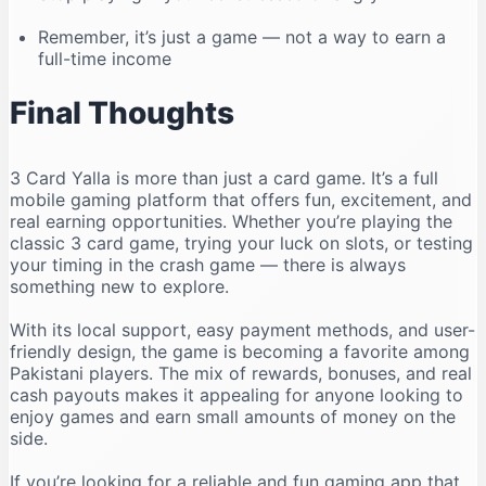
Remember, it’s just a game — not a way to earn a
full-time income
Final Thoughts
3 Card Yalla is more than just a card game. It’s a full
mobile gaming platform that offers fun, excitement, and
real earning opportunities. Whether you’re playing the
classic 3 card game, trying your luck on slots, or testing
your timing in the crash game — there is always
something new to explore.
With its local support, easy payment methods, and user-
friendly design, the game is becoming a favorite among
Pakistani players. The mix of rewards, bonuses, and real
cash payouts makes it appealing for anyone looking to
enjoy games and earn small amounts of money on the
side.
If you’re looking for a reliable and fun gaming app that