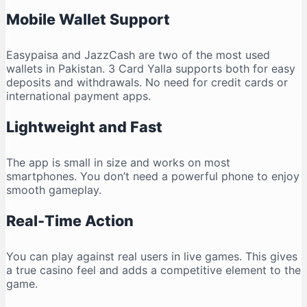
Mobile Wallet Support
Easypaisa and JazzCash are two of the most used
wallets in Pakistan. 3 Card Yalla supports both for easy
deposits and withdrawals. No need for credit cards or
international payment apps.
Lightweight and Fast
The app is small in size and works on most
smartphones. You don’t need a powerful phone to enjoy
smooth gameplay.
Real-Time Action
You can play against real users in live games. This gives
a true casino feel and adds a competitive element to the
game.