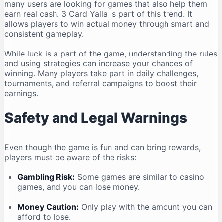
many users are looking for games that also help them
earn real cash. 3 Card Yalla is part of this trend. It
allows players to win actual money through smart and
consistent gameplay.
While luck is a part of the game, understanding the rules
and using strategies can increase your chances of
winning. Many players take part in daily challenges,
tournaments, and referral campaigns to boost their
earnings.
Safety and Legal Warnings
Even though the game is fun and can bring rewards,
players must be aware of the risks:
Gambling Risk:
Some games are similar to casino
games, and you can lose money.
Money Caution:
Only play with the amount you can
afford to lose.