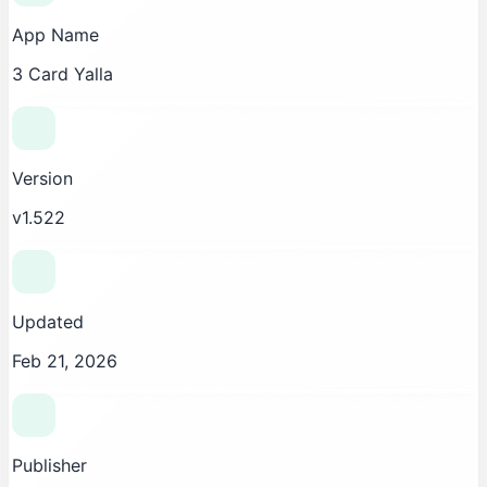
App Name
3 Card Yalla
Version
v1.522
Updated
Feb 21, 2026
Publisher