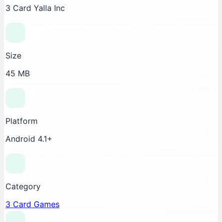
3 Card Yalla Inc
Size
45 MB
Platform
Android 4.1+
Category
3 Card Games