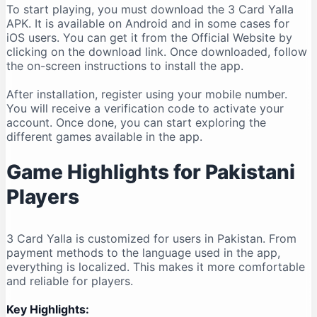
Tips to Win and Play Smart
To start playing, you must download the 3 Card Yalla
APK. It is available on Android and in some cases for
Responsible Gaming Advice
iOS users. You can get it from the Official Website by
Final Thoughts
clicking on the download link. Once downloaded, follow
the on-screen instructions to install the app.
After installation, register using your mobile number.
You will receive a verification code to activate your
account. Once done, you can start exploring the
different games available in the app.
Game Highlights for Pakistani
Players
3 Card Yalla is customized for users in Pakistan. From
payment methods to the language used in the app,
everything is localized. This makes it more comfortable
and reliable for players.
Key Highlights: