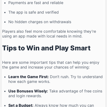
Payments are fast and reliable
The app is safe and verified
No hidden charges on withdrawals
Players also feel more comfortable knowing they’re
using an app made with local needs in mind.
Tips to Win and Play Smart
Here are some important tips that can help you enjoy
the game and increase your chances of winning:
Learn the Game First:
Don’t rush. Try to understand
how each game works.
Use Bonuses Wisely:
Take advantage of free coins
and login rewards.
Set a Budget:
Always know how much you can