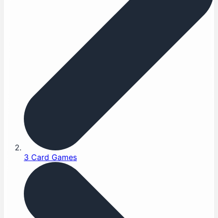
3 Card Games