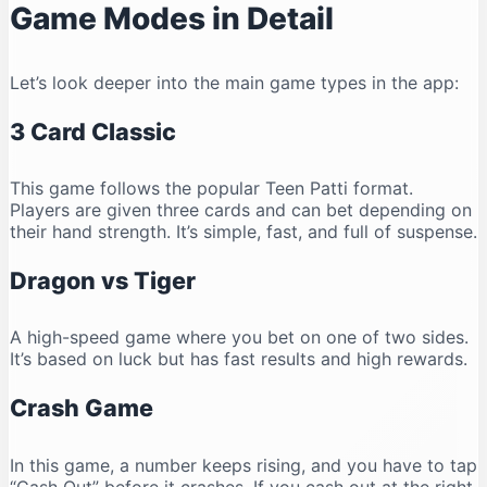
Game Modes in Detail
Let’s look deeper into the main game types in the app:
3 Card Classic
This game follows the popular Teen Patti format.
Players are given three cards and can bet depending on
their hand strength. It’s simple, fast, and full of suspense.
Dragon vs Tiger
A high-speed game where you bet on one of two sides.
It’s based on luck but has fast results and high rewards.
Crash Game
In this game, a number keeps rising, and you have to tap
“Cash Out” before it crashes. If you cash out at the right