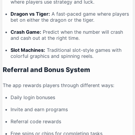
where players use strategy and luck.
Dragon vs Tiger:
A fast-paced game where players
bet on either the dragon or the tiger.
Crash Game:
Predict when the number will crash
and cash out at the right time.
Slot Machines:
Traditional slot-style games with
colorful graphics and spinning reels.
Referral and Bonus System
The app rewards players through different ways:
Daily login bonuses
Invite and earn programs
Referral code rewards
Free spins or chips for completing tasks