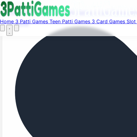
Fi
Menu
Home
3 Patti Games
Teen Patti Games
3 Card Games
Sl
Home
3 Patti Games
Teen Patti Games
3 Card Games
Slo
Home