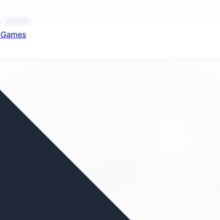
nd your favorite mods
ot Games
t Games
Let's Go