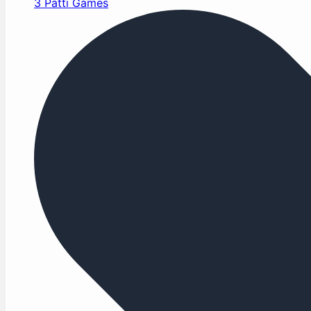
3 Patti Games