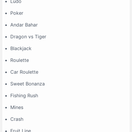
Ludo
Poker
Andar Bahar
Dragon vs Tiger
Blackjack
Roulette
Car Roulette
Sweet Bonanza
Fishing Rush
Mines
Crash
Fruit Line