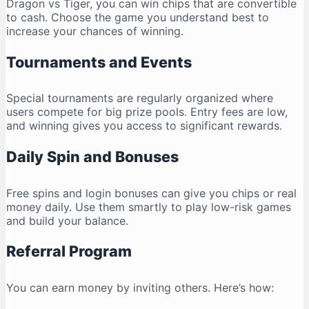
Dragon vs Tiger, you can win chips that are convertible
to cash. Choose the game you understand best to
increase your chances of winning.
Tournaments and Events
Special tournaments are regularly organized where
users compete for big prize pools. Entry fees are low,
and winning gives you access to significant rewards.
Daily Spin and Bonuses
Free spins and login bonuses can give you chips or real
money daily. Use them smartly to play low-risk games
and build your balance.
Referral Program
You can earn money by inviting others. Here’s how: