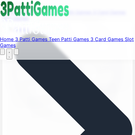
Find your favorite mods
Menu
Home
3 Patti Games
Teen Patti Games
3 Card Games
Slot Games
Let's Go
Home
Home
3 Patti Games
Teen Patti Games
3 Card Games
Slot
Games