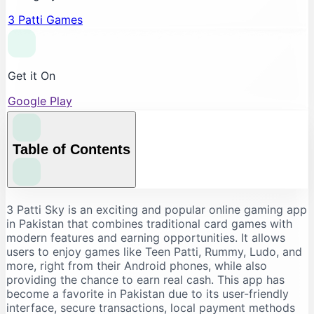
3 Patti Games
Get it On
Google Play
Table of Contents
What is 3 Patti Sky?
3 Patti Sky is an exciting and popular online gaming app
in Pakistan that combines traditional card games with
Features That Make 3 Patti Sky Popular
modern features and earning opportunities. It allows
Wide Collection of Games
users to enjoy games like Teen Patti, Rummy, Ludo, and
more, right from their Android phones, while also
Real Cash Earnings
providing the chance to earn real cash. This app has
Daily Bonuses and Free Rewards
become a favorite in Pakistan due to its user-friendly
VIP Membership Program
interface, secure transactions, local payment methods