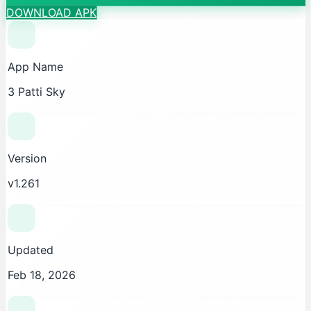
DOWNLOAD APK
App Name
3 Patti Sky
Version
v1.261
Updated
Feb 18, 2026