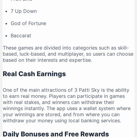
7 Up Down
God of Fortune
Baccarat
These games are divided into categories such as skill-
based, luck-based, and multiplayer, so users can choose
based on their interests and expertise.
Real Cash Earnings
One of the main attractions of 3 Patti Sky is the ability
to earn real money. Players can participate in games
with real stakes, and winners can withdraw their
winnings instantly. The app uses a wallet system where
your winnings are stored, and from where you can
withdraw your money using local banking services.
Daily Bonuses and Free Rewards