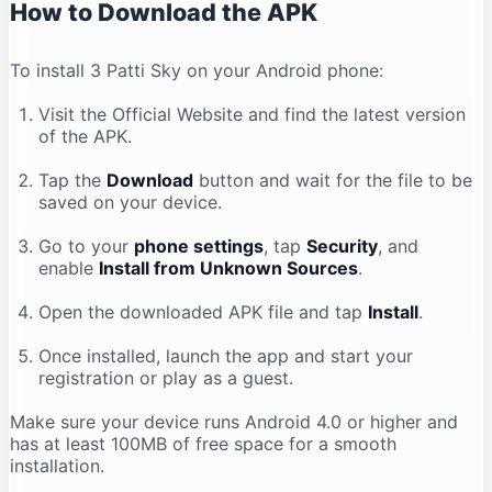
How to Download the APK
To install 3 Patti Sky on your Android phone:
Visit the Official Website and find the latest version
of the APK.
Tap the
Download
button and wait for the file to be
saved on your device.
Go to your
phone settings
, tap
Security
, and
enable
Install from Unknown Sources
.
Open the downloaded APK file and tap
Install
.
Once installed, launch the app and start your
registration or play as a guest.
Make sure your device runs Android 4.0 or higher and
has at least 100MB of free space for a smooth
installation.