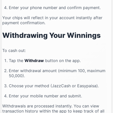
Enter your phone number and confirm payment.
Your chips will reflect in your account instantly after
payment confirmation.
Withdrawing Your Winnings
To cash out:
Tap the
Withdraw
button on the app.
Enter withdrawal amount (minimum 100, maximum
50,000).
Choose your method (JazzCash or Easypaisa).
Enter your mobile number and submit.
Withdrawals are processed instantly. You can view
transaction history within the app to keep track of all