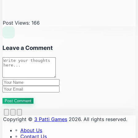
Post Views: 166
Leave a Comment
Post Comment
Copyright ©
3 Patti Games
2026. All rights reserved.
About Us
Contact Us