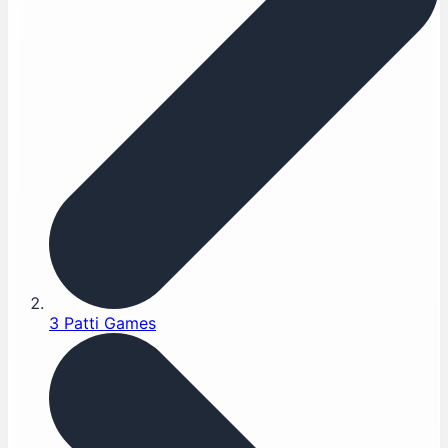
3 Patti Games