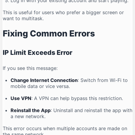
Log in with your existing account and start playing.
This is useful for users who prefer a bigger screen or
want to multitask.
Fixing Common Errors
IP Limit Exceeds Error
If you see this message:
Change Internet Connection
: Switch from Wi-Fi to
mobile data or vice versa.
Use VPN
: A VPN can help bypass this restriction.
Reinstall the App
: Uninstall and reinstall the app with
a new network.
This error occurs when multiple accounts are made on
the same network.