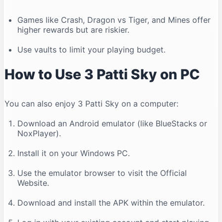
Games like Crash, Dragon vs Tiger, and Mines offer
higher rewards but are riskier.
Use vaults to limit your playing budget.
How to Use 3 Patti Sky on PC
You can also enjoy 3 Patti Sky on a computer:
Download an Android emulator (like BlueStacks or
NoxPlayer).
Install it on your Windows PC.
Use the emulator browser to visit the Official
Website.
Download and install the APK within the emulator.