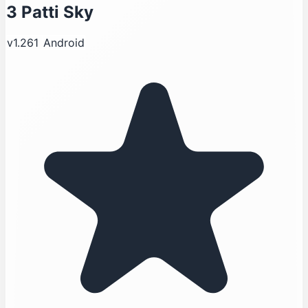
3 Patti Sky
v1.261
Android