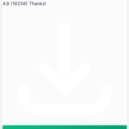
4.8
(16258)
Thanks!