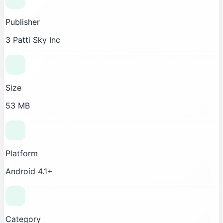
Publisher
3 Patti Sky Inc
Size
53 MB
Platform
Android 4.1+
Category