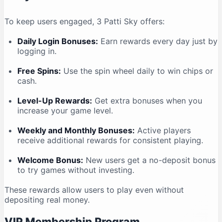
To keep users engaged, 3 Patti Sky offers:
Daily Login Bonuses:
Earn rewards every day just by
logging in.
Free Spins:
Use the spin wheel daily to win chips or
cash.
Level-Up Rewards:
Get extra bonuses when you
increase your game level.
Weekly and Monthly Bonuses:
Active players
receive additional rewards for consistent playing.
Welcome Bonus:
New users get a no-deposit bonus
to try games without investing.
These rewards allow users to play even without
depositing real money.
VIP Membership Program