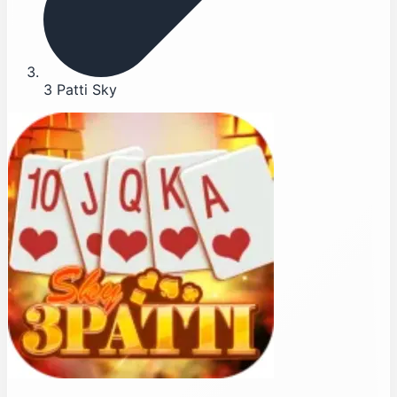
3 Patti Sky