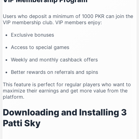
Users who deposit a minimum of 1000 PKR can join the
VIP membership club. VIP members enjoy:
Exclusive bonuses
Access to special games
Weekly and monthly cashback offers
Better rewards on referrals and spins
This feature is perfect for regular players who want to
maximize their earnings and get more value from the
platform.
Downloading and Installing 3
Patti Sky