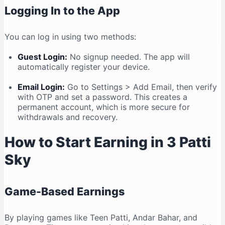
Logging In to the App
You can log in using two methods:
Guest Login:
No signup needed. The app will
automatically register your device.
Email Login:
Go to Settings > Add Email, then verify
with OTP and set a password. This creates a
permanent account, which is more secure for
withdrawals and recovery.
How to Start Earning in 3 Patti
Sky
Game-Based Earnings
By playing games like Teen Patti, Andar Bahar, and