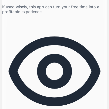
If used wisely, this app can turn your free time into a
profitable experience.