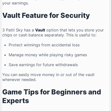
your earnings.
Vault Feature for Security
3 Patti Sky has a
Vault
option that lets you store your
chips or cash balance separately. This is useful to:
Protect winnings from accidental loss
Manage money while playing risky games
Save earnings for future withdrawals
You can easily move money in or out of the vault
whenever needed.
Game Tips for Beginners and
Experts