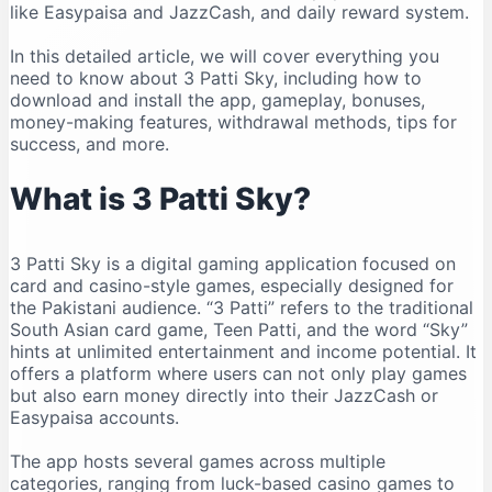
like Easypaisa and JazzCash, and daily reward system.
Downloading and Installing 3 Patti Sky
How to Download the APK
In this detailed article, we will cover everything you
need to know about 3 Patti Sky, including how to
Logging In to the App
download and install the app, gameplay, bonuses,
How to Start Earning in 3 Patti Sky
money-making features, withdrawal methods, tips for
Game-Based Earnings
success, and more.
Tournaments and Events
What is 3 Patti Sky?
Daily Spin and Bonuses
Referral Program
3 Patti Sky is a digital gaming application focused on
Adding Chips to Play
card and casino-style games, especially designed for
Withdrawing Your Winnings
the Pakistani audience. “3 Patti” refers to the traditional
Vault Feature for Security
South Asian card game, Teen Patti, and the word “Sky”
hints at unlimited entertainment and income potential. It
Game Tips for Beginners and Experts
offers a platform where users can not only play games
For New Players
but also earn money directly into their JazzCash or
Easypaisa accounts.
For Experienced Players
For Risk Takers
The app hosts several games across multiple
How to Use 3 Patti Sky on PC
categories, ranging from luck-based casino games to