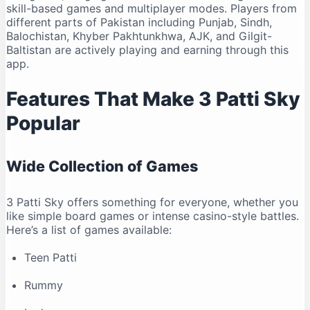
skill-based games and multiplayer modes. Players from
Fixing Common Errors
different parts of Pakistan including Punjab, Sindh,
IP Limit Exceeds Error
Balochistan, Khyber Pakhtunkhwa, AJK, and Gilgit-
Baltistan are actively playing and earning through this
Frequently Asked Questions
app.
Is 3 Patti Sky Legal in Pakistan?
Can I Play Without Depositing?
Features That Make 3 Patti Sky
How Much Can I Earn?
Popular
Can I Have Multiple Accounts?
Final Words
Wide Collection of Games
3 Patti Sky offers something for everyone, whether you
like simple board games or intense casino-style battles.
Here’s a list of games available:
Teen Patti
Rummy