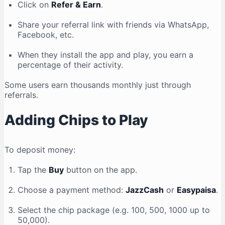
Click on
Refer & Earn
.
Share your referral link with friends via WhatsApp,
Facebook, etc.
When they install the app and play, you earn a
percentage of their activity.
Some users earn thousands monthly just through
referrals.
Adding Chips to Play
To deposit money:
Tap the
Buy
button on the app.
Choose a payment method:
JazzCash
or
Easypaisa
.
Select the chip package (e.g. 100, 500, 1000 up to
50,000).