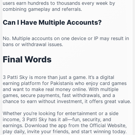
users earn hundreds to thousands every week by
combining gameplay and referrals.
Can I Have Multiple Accounts?
No. Multiple accounts on one device or IP may result in
bans or withdrawal issues.
Final Words
3 Patti Sky is more than just a game. It’s a digital
earning platform for Pakistanis who enjoy card games
and want to make real money online. With multiple
games, secure payments, fast withdrawals, and a
chance to earn without investment, it offers great value.
Whether you’re looking for entertainment or a side
income, 3 Patti Sky has it all—fun, security, and
earnings. Download the app from the Official Website,
play daily, invite your friends, and start winning today.