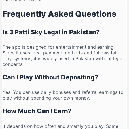
Frequently Asked Questions
Is 3 Patti Sky Legal in Pakistan?
The app is designed for entertainment and earning.
Since it uses local payment methods and follows fair-
play systems, it is widely used in Pakistan without legal
concerns.
Can I Play Without Depositing?
Yes. You can use daily bonuses and referral earnings to
play without spending your own money.
How Much Can I Earn?
It depends on how often and smartly you play. Some