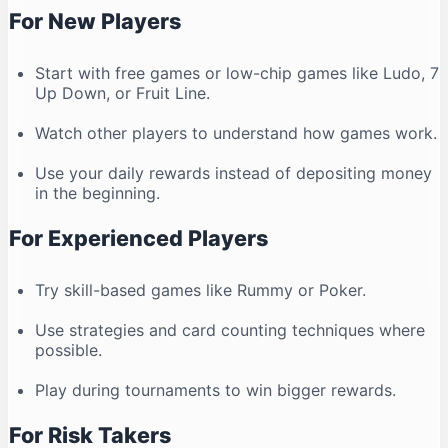
For New Players
Start with free games or low-chip games like Ludo, 7
Up Down, or Fruit Line.
Watch other players to understand how games work.
Use your daily rewards instead of depositing money
in the beginning.
For Experienced Players
Try skill-based games like Rummy or Poker.
Use strategies and card counting techniques where
possible.
Play during tournaments to win bigger rewards.
For Risk Takers