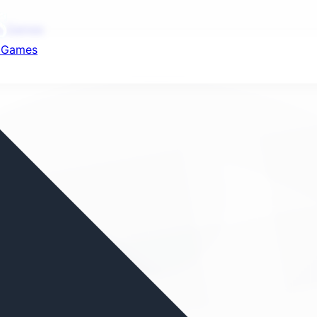
nd your favorite mods
ot Games
t Games
Let's Go