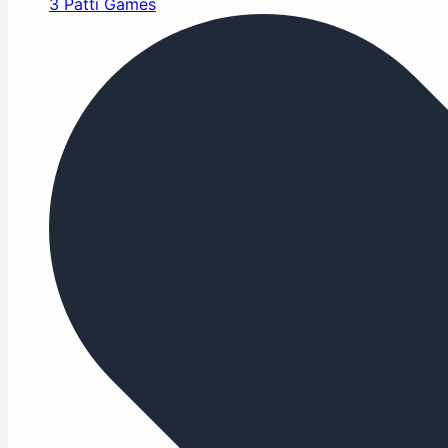
3 Patti Games