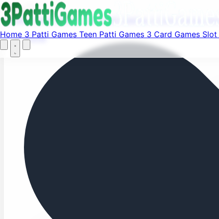
Fi
Menu
Home
3 Patti Games
Teen Patti Games
3 Card Games
Sl
Home
3 Patti Games
Teen Patti Games
3 Card Games
Slo
Home