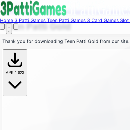
Fi
Menu
Home
3 Patti Games
Teen Patti Games
3 Card Games
Sl
Home
3 Patti Games
Teen Patti Games
3 Card Games
Slo
Teen Patti Gold
Thank you for downloading
Teen Patti Gold
from our site.
APK 1.823