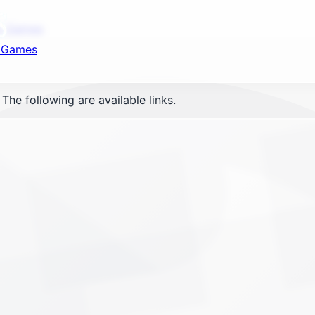
nd your favorite mods
ot Games
t Games
Let's Go
 The following are available links.