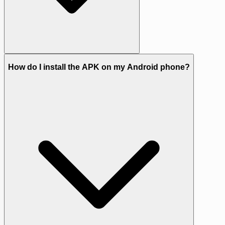
How do I install the APK on my Android phone?