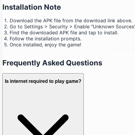
Installation Note
Download the APK file from the download link above.
Go to Settings > Security > Enable "Unknown Sources"
Find the downloaded APK file and tap to install.
Follow the installation prompts.
Once installed, enjoy the game!
Frequently Asked Questions
Is internet required to play game?
Download (49.5 MB)