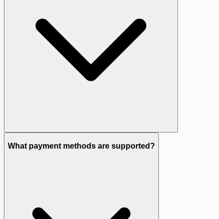
What payment methods are supported?