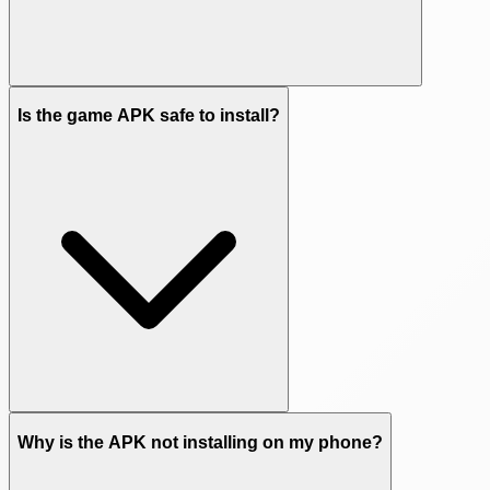
Is the game APK safe to install?
Why is the APK not installing on my phone?