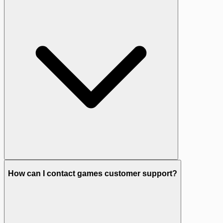
How can I contact games customer support?