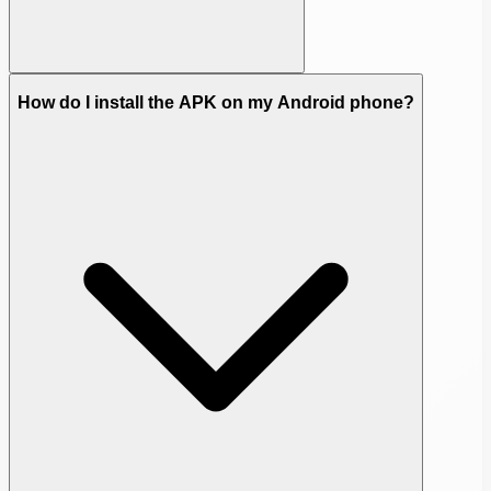
How do I install the APK on my Android phone?