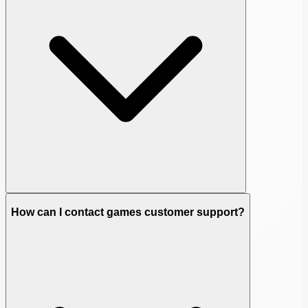
How can I contact games customer support?