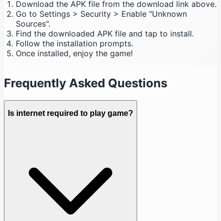
Download the APK file from the download link above.
Go to Settings > Security > Enable "Unknown
Sources".
Find the downloaded APK file and tap to install.
Follow the installation prompts.
Once installed, enjoy the game!
Frequently Asked Questions
Is internet required to play game?