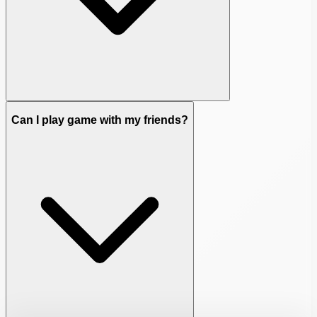
Can I play game with my friends?