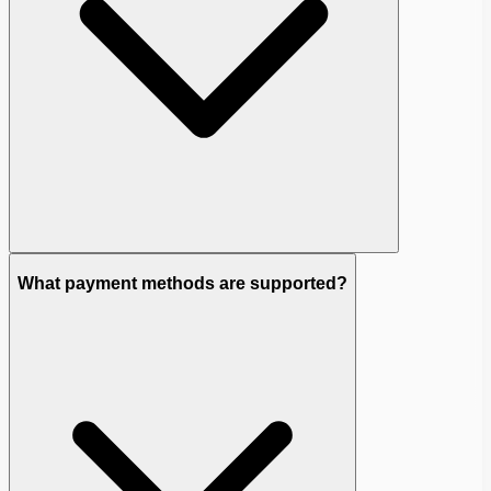
What payment methods are supported?