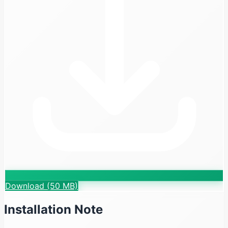
Download (50 MB)
Installation Note