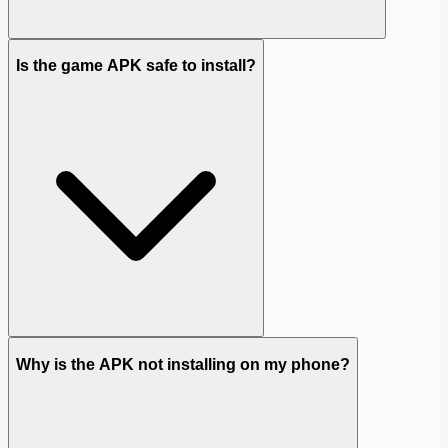
Is the game APK safe to install?
Why is the APK not installing on my phone?