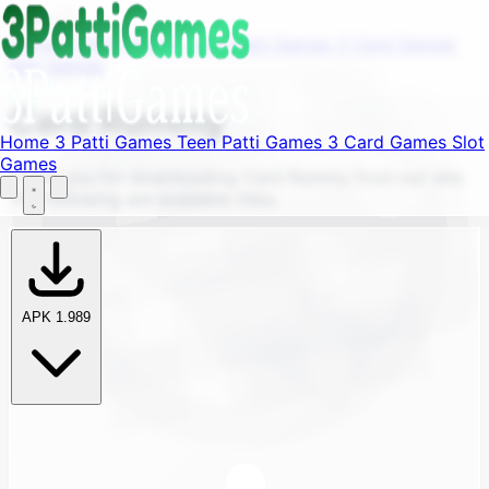
Find your favorite mods
Menu
Home
3 Patti Games
Teen Patti Games
3 Card Games
Slot Games
Let's Go
Card Rummy
Home
3 Patti Games
Teen Patti Games
3 Card Games
Slot
Games
Thank you for downloading
Card Rummy
from our site.
The following are available links.
APK 1.989